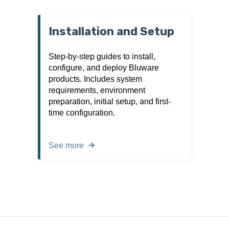
Installation and Setup
Step-by-step guides to install,
configure, and deploy Bluware
products. Includes system
requirements, environment
preparation, initial setup, and first-
time configuration.
See more