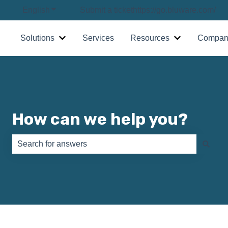
English
Show submenu for translations
Submit a ticket
https://go.bluware.com/
Solutions
Services
Resources
Compan
Show submenu for Solutions
Show submenu
How can we help you?
There are no suggestions because the search field is e