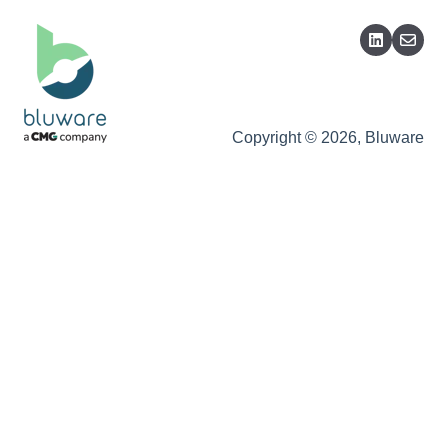
Copyright © 2026, Bluware